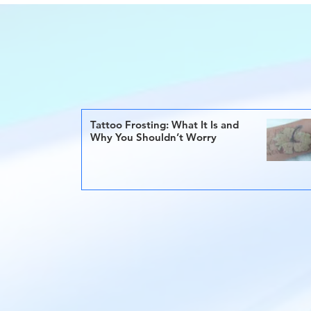
Tattoo Frosting: What It Is and
Why You Shouldn’t Worry