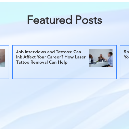
Featured Posts
Job Interviews and Tattoos: Can
Sp
Ink Affect Your Career? How Laser
Yo
Tattoo Removal Can Help