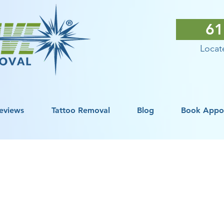
61
Locate
eviews
Tattoo Removal
Blog
Book Appo