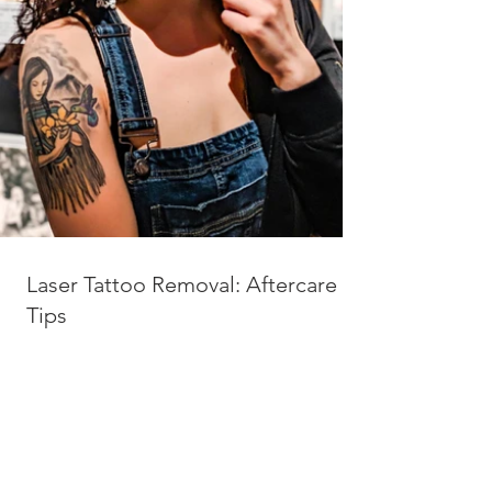
Laser Tattoo Removal: Aftercare
Tips