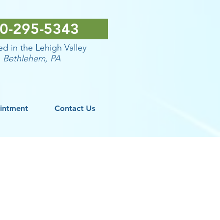
0-295-5343
d in the Lehigh Valley
Bethlehem
, PA
intment
Contact Us