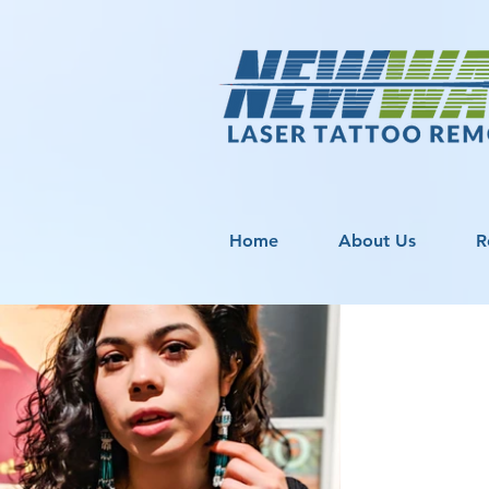
Home
About Us
R