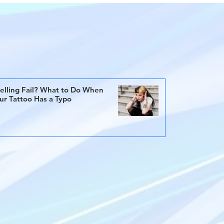
elling Fail? What to Do When
ur Tattoo Has a Typo