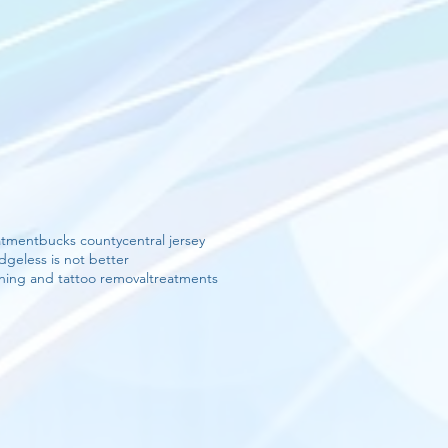
eatment
bucks county
central jersey
edge
less is not better
ning and tattoo removal
treatments