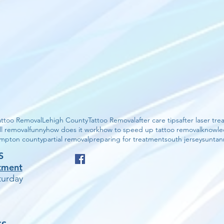
attoo Removal
Lehigh County
Tattoo Removal
after care tips
after laser tr
ll removal
funny
how does it work
how to speed up tattoo removal
knowl
mpton county
partial removal
preparing for treatment
south jersey
suntan
S
tment
urday