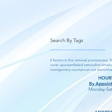
Search By Tags
6 factors in the removal process
Laser T
cover up
cream
faded tattoos
first time
fu
montgomery county
must not do
northa
HOUR
By Appoin
Monday-Sat