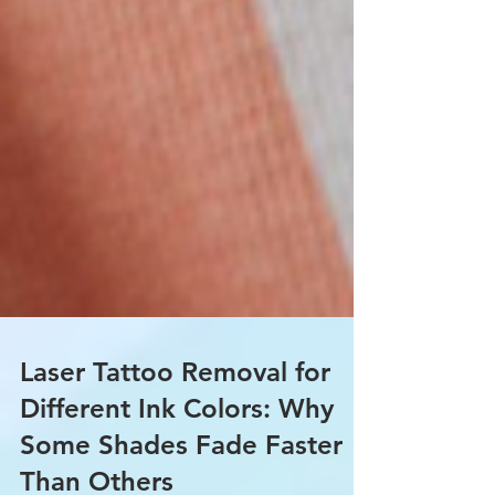
Laser Tattoo Removal for