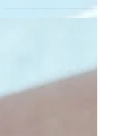
Different Ink Colors: Why
Some Shades Fade Faster
Than Others