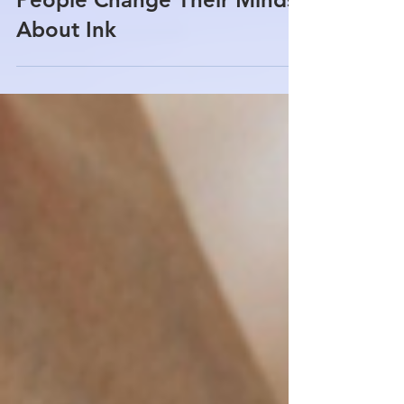
Types of Tattoo Regret: Why
People Change Their Minds
About Ink