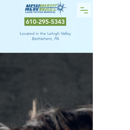
610-295-5343
Located in the Lehigh Valley
Bethlehem
, PA